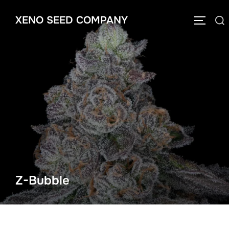
Skip
XENO SEED COMPANY
to
Search
TOGGLE
content
for:
Z-Bubble