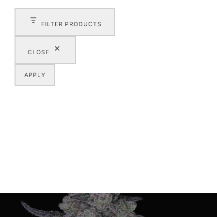
FILTER PRODUCTS
CLOSE
APPLY
Post