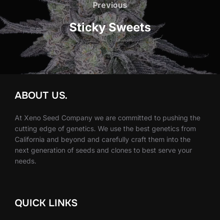
navigation
Previous
Previous
Sticky Sweets
ABOUT US.
At Xeno Seed Company we are committed to pushing the
cutting edge of genetics. We use the best genetics from
California and beyond and carefully craft them into the
next generation of seeds and clones to best serve your
needs.
QUICK LINKS