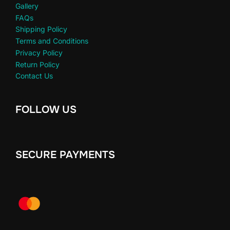
Gallery
FAQs
Shipping Policy
Terms and Conditions
Privacy Policy
Return Policy
Contact Us
FOLLOW US
SECURE PAYMENTS