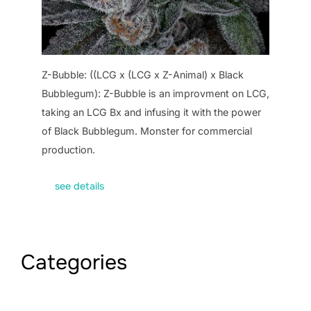
Z-Bubble: ((LCG x (LCG x Z-Animal) x Black
Bubblegum): Z-Bubble is an improvment on LCG,
taking an LCG Bx and infusing it with the power
of Black Bubblegum. Monster for commercial
production.
see details
Categories