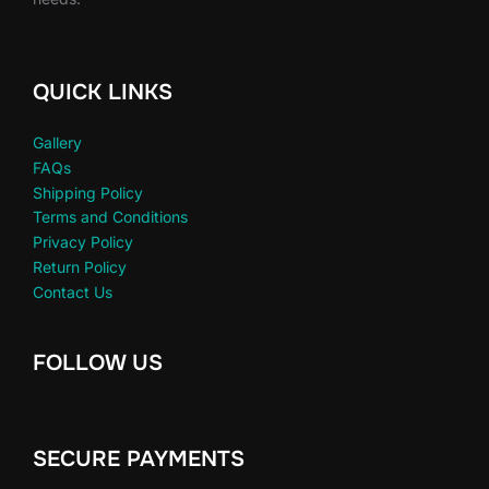
QUICK LINKS
Gallery
FAQs
Shipping Policy
Terms and Conditions
Privacy Policy
Return Policy
Contact Us
FOLLOW US
SECURE PAYMENTS