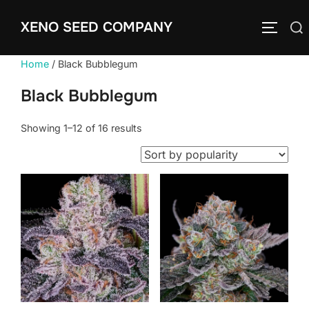
Skip
XENO SEED COMPANY
to
Search
TOGGLE
content
for:
Home
/ Black Bubblegum
Black Bubblegum
Sorted
Showing 1–12 of 16 results
by
popularity