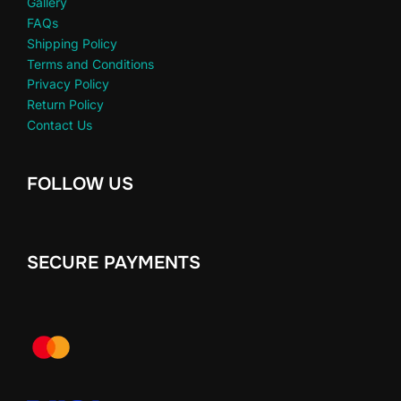
Gallery
FAQs
Shipping Policy
Terms and Conditions
Privacy Policy
Return Policy
Contact Us
FOLLOW US
SECURE PAYMENTS