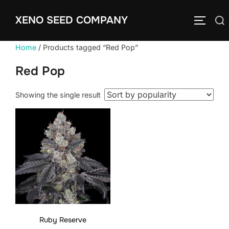
Skip
XENO SEED COMPANY
to
Search
TOGGLE
content
for:
Home
/ Products tagged “Red Pop”
Red Pop
Showing the single result
Ruby Reserve