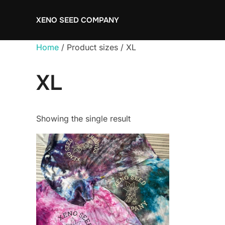
Skip
XENO SEED COMPANY
to
content
Home
/ Product sizes / XL
XL
Showing the single result