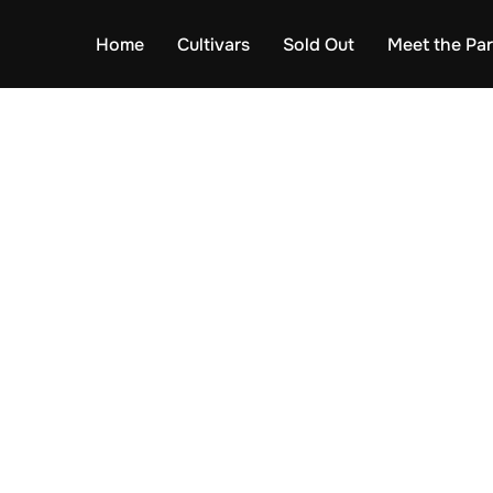
Home
Cultivars
Sold Out
Meet the Pa