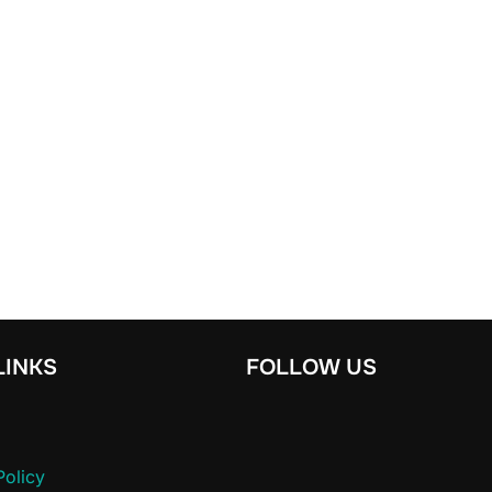
LINKS
FOLLOW US
Policy