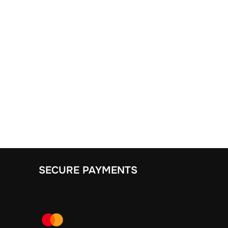
SECURE PAYMENTS