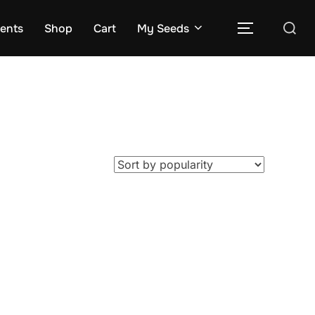
Search
rents
Shop
Cart
My Seeds
TOGGLE S
for: