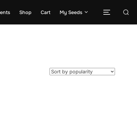
Search
rents
Shop
Cart
My Seeds
TOGGLE S
for: