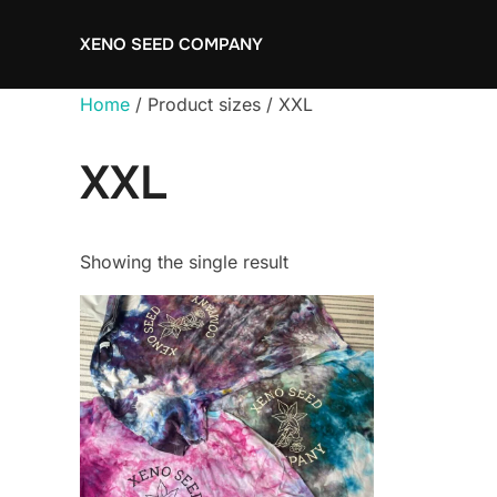
Skip
XENO SEED COMPANY
to
content
Home
/ Product sizes / XXL
XXL
Showing the single result