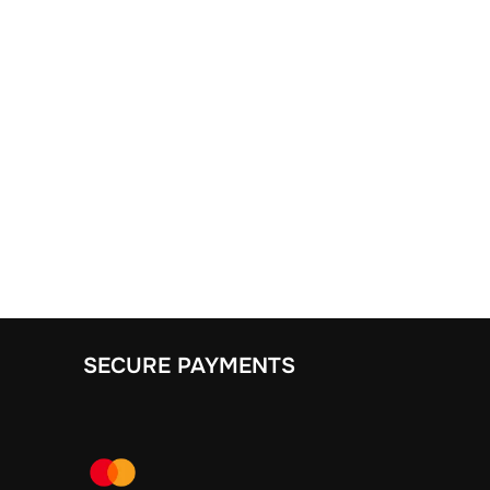
SECURE PAYMENTS