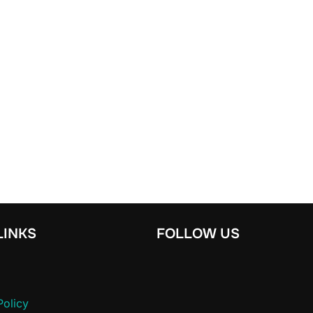
LINKS
FOLLOW US
Policy