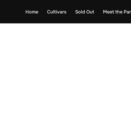
Home
Cultivars
Sold Out
Meet the Pa